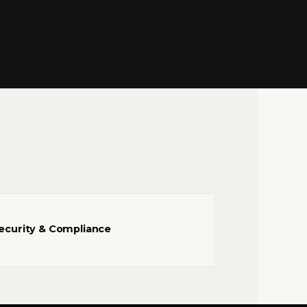
ecurity & Compliance