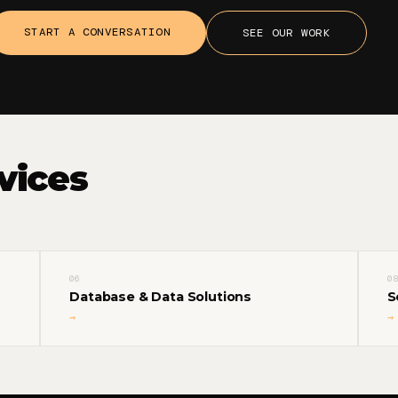
START A CONVERSATION
SEE OUR WORK
vices
06
08
Database & Data Solutions
S
→
→