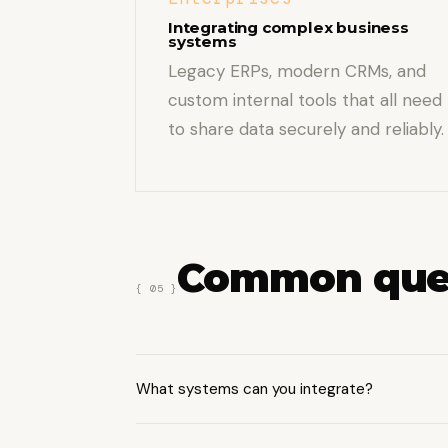
Integrating complex business
systems
Legacy ERPs, modern CRMs, and
custom internal tools that all need
to share data securely and reliably.
Common que
{ 05 }
What systems can you integrate?
We work with CRMs (Salesforce, HubSpo