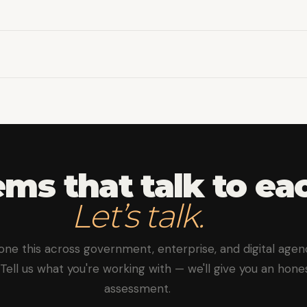
roper documentation, versioning, and test coverage.
es with message queues for real-time data synchronizatio
ms that talk to ea
Let’s talk.
one this across government, enterprise, and digital agen
. Tell us what you're working with — we'll give you an hone
assessment.