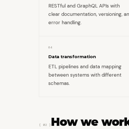
RESTful and GraphQL APIs with
clear documentation, versioning, a
error handling.
04
Data transformation
ETL pipelines and data mapping
between systems with different
schemas.
How we wor
{ 02 }