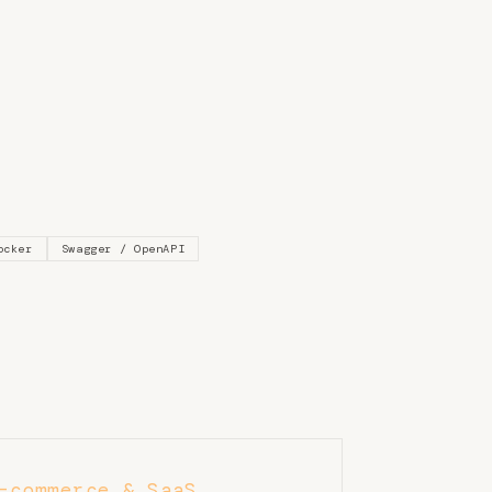
ocker
Swagger / OpenAPI
-commerce & SaaS