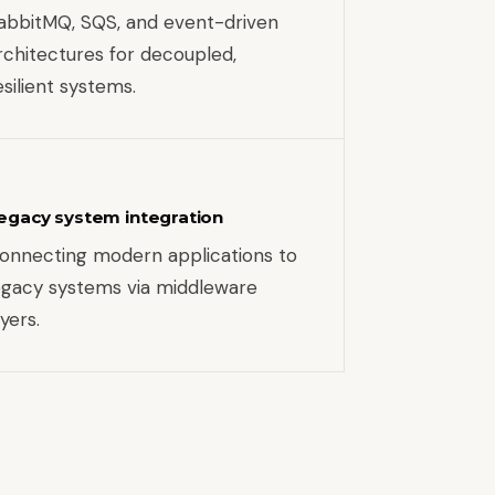
abbitMQ, SQS, and event-driven
rchitectures for decoupled,
esilient systems.
egacy system integration
onnecting modern applications to
egacy systems via middleware
ayers.