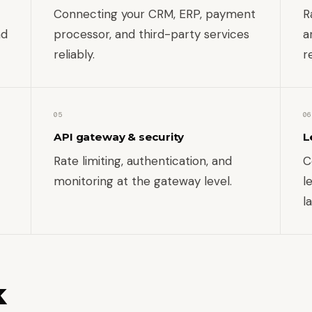
Connecting your CRM, ERP, payment
R
nd
processor, and third-party services
a
reliably.
r
05
06
API gateway & security
L
Rate limiting, authentication, and
C
monitoring at the gateway level.
l
l
k