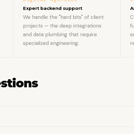
Expert backend support
A
We handle the "hard bits" of client
C
projects — the deep integrations
f
and data plumbing that require
s
specialized engineering.
r
stions
t), ERPs, payment processors, shipping APIs, and custo