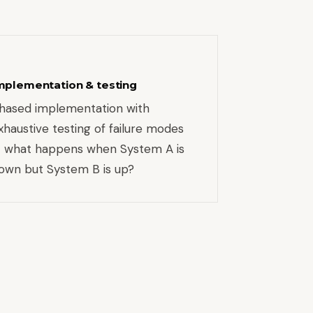
mplementation & testing
hased implementation with
xhaustive testing of failure modes
 what happens when System A is
own but System B is up?