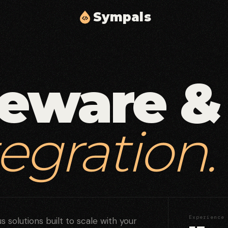
S
y
m
p
a
l
s
Cloud Solutions & Infrastructure
02
03
Scalable cloud architecture, automation, and
delivery.
eware &
Middleware & API Integration
05
06
Secure API layers and integration workflows.
tegration.
Security & Compliance
08
09
Identity, access controls, and compliance
hardening.
Experience
 solutions built to scale with your