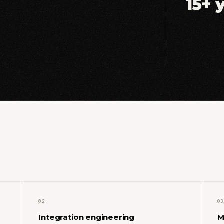
15+ 
02
03
Integration engineering
M