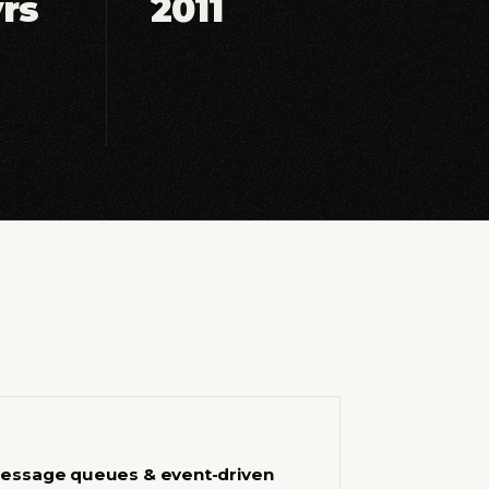
yrs
2011
essage queues & event-driven