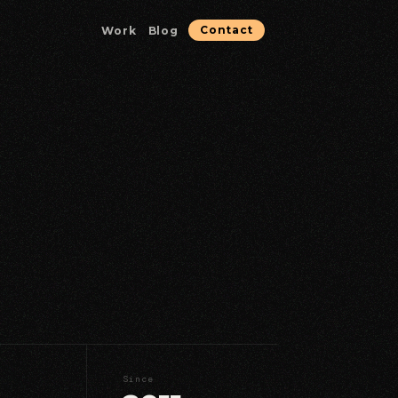
Work
Blog
Contact
Microservices & Containerization
Containerized services optimized for reliability.
Database & Data Solutions
Data architecture, performance, and reliability.
Strategic Consulting
Technical guidance for high-stakes decisions.
Since