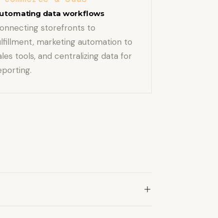
utomating data workflows
onnecting storefronts to
ulfillment, marketing automation to
ales tools, and centralizing data for
eporting.
m internal systems.