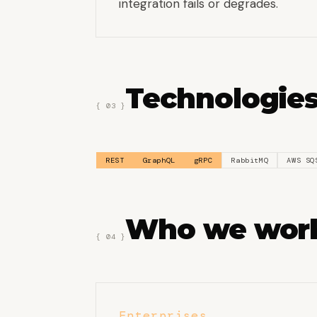
integration fails or degrades.
Technologies
{ 03 }
REST
GraphQL
gRPC
RabbitMQ
AWS SQ
Who we work
{ 04 }
Enterprises