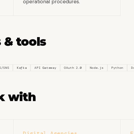
operational procedures.
 & tools
S/SNS
Kafka
API Gateway
OAuth 2.0
Node.js
Python
D
 with
Digital Agencies
E