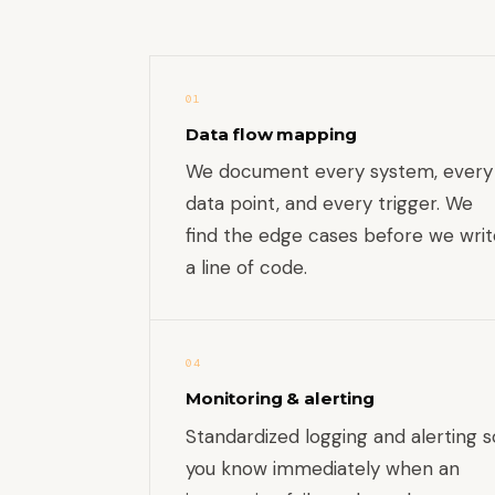
01
Data flow mapping
We document every system, every
data point, and every trigger. We
find the edge cases before we writ
a line of code.
04
Monitoring & alerting
Standardized logging and alerting s
you know immediately when an