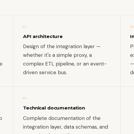
02
03
API architecture
I
Design of the integration layer —
P
whether it's a simple proxy, a
e
e
complex ETL pipeline, or an event-
—
driven service bus.
d
05
Technical documentation
o
Complete documentation of the
integration layer, data schemas, and