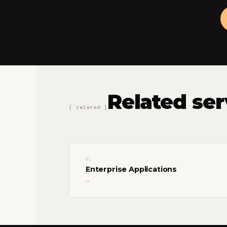
Related ser
{ related }
01
Enterprise Applications
→