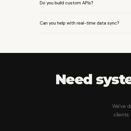
Do you build custom APIs?
Yes — RESTful and GraphQL APIs with p
Can you help with real-time data sync?
Yes, we build event-driven architectur
Need syste
We've d
clients