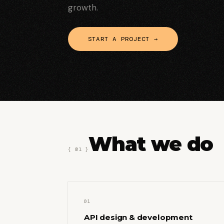
growth.
START A PROJECT →
What we do
{ 01 }
01
API design & development