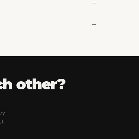
n.
ch other
?
cy
st