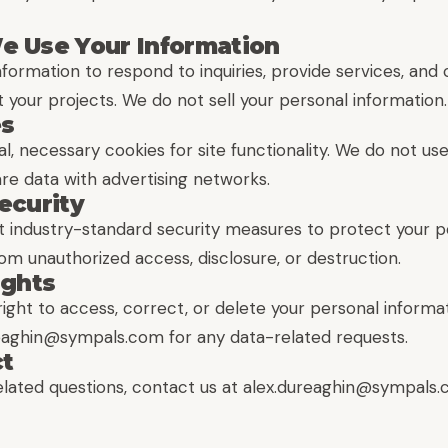
e Use Your Information
nformation to respond to inquiries, provide services, an
 your projects. We do not sell your personal information.
es
, necessary cookies for site functionality. We do not us
re data with advertising networks.
ecurity
industry-standard security measures to protect your p
om unauthorized access, disclosure, or destruction.
ights
ight to access, correct, or delete your personal informa
reaghin@sympals.com for any data-related requests.
ct
elated questions, contact us at alex.dureaghin@sympals.