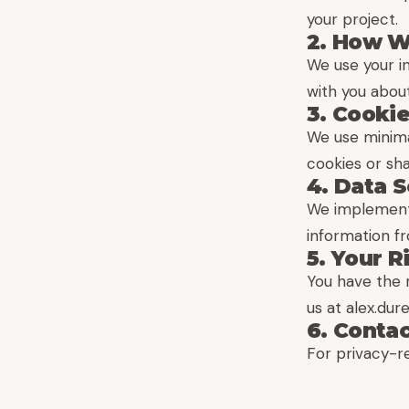
your project.
2. How W
We use your i
with you about
3. Cooki
We use minimal
cookies or sha
4. Data S
We implement 
information fr
5. Your R
You have the r
us at alex.du
6. Conta
For privacy-r