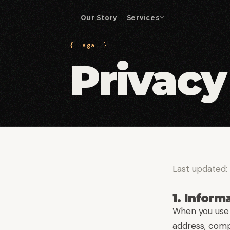
Our Story
Services
{ legal }
Enterprise App Development
01
Privacy
Custom platforms and business-critical
applications.
Drupal Development
04
Drupal builds, migrations, and enterprise
integrations.
DevOps & Automation
07
CI/CD pipelines and operational efficiency.
Last updated:
1. Inform
When you use 
address, comp