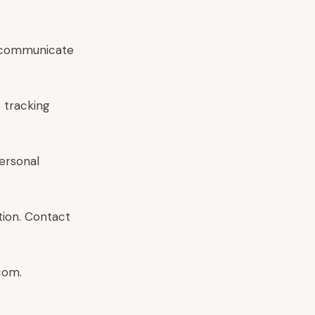
d communicate
e tracking
ersonal
tion. Contact
com.