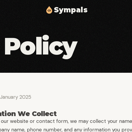
S
y
m
p
a
l
s
Cloud Solutions & Infrastructure
02
03
 Policy
Scalable cloud architecture, automation, and
delivery.
Middleware & API Integration
05
06
Secure API layers and integration workflows.
Security & Compliance
08
09
Identity, access controls, and compliance
 January 2025
hardening.
ation We Collect
our website or contact form, we may collect your name
any name, phone number, and any information you prov