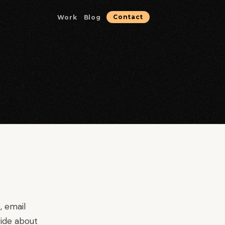
Work
Blog
Contact
Microservices & Containerization
Containerized services optimized for reliability.
Database & Data Solutions
Data architecture, performance, and reliability.
Strategic Consulting
Technical guidance for high-stakes decisions.
, email
ide about