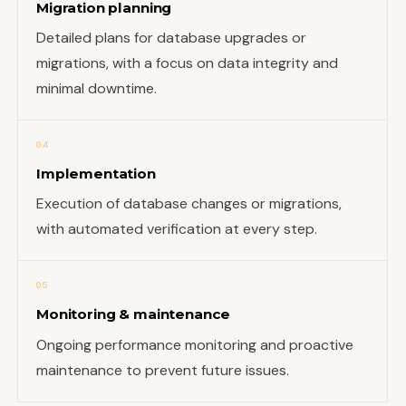
Migration planning
Detailed plans for database upgrades or
migrations, with a focus on data integrity and
minimal downtime.
04
Implementation
Execution of database changes or migrations,
with automated verification at every step.
05
Monitoring & maintenance
Ongoing performance monitoring and proactive
maintenance to prevent future issues.