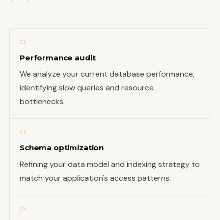
01
Performance audit
We analyze your current database performance,
identifying slow queries and resource
bottlenecks.
02
Schema optimization
Refining your data model and indexing strategy to
match your application's access patterns.
03