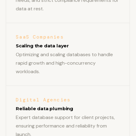
needs, and strict compliance requirements for
data at rest.
SaaS Companies
Scaling the data layer
Optimizing and scaling databases to handle
rapid growth and high-concurrency
workloads.
Digital Agencies
Reliable data plumbing
Expert database support for client projects,
ensuring performance and reliability from
launch.