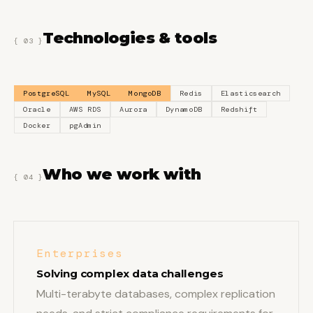
Technologies & tools
{ 03 }
PostgreSQL
MySQL
MongoDB
Redis
Elasticsearch
Oracle
AWS RDS
Aurora
DynamoDB
Redshift
Docker
pgAdmin
Who we work with
{ 04 }
Enterprises
Solving complex data challenges
Multi-terabyte databases, complex replication