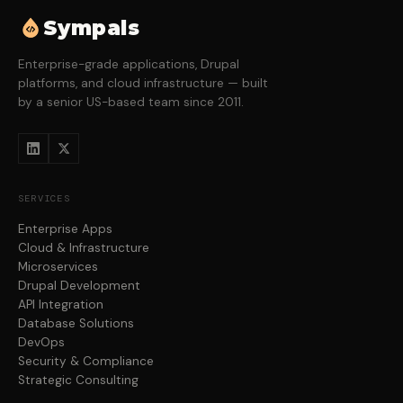
Sympals
Enterprise-grade applications, Drupal
platforms, and cloud infrastructure — built
by a senior US-based team since 2011.
SERVICES
Enterprise Apps
Cloud & Infrastructure
Microservices
Drupal Development
API Integration
Database Solutions
DevOps
Security & Compliance
Strategic Consulting