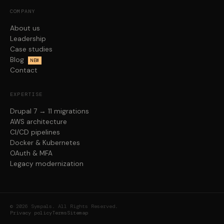
COMPANY
About us
Leadership
Case studies
Blog
NEW
Contact
EXPERTISE
Drupal 7 → 11 migrations
AWS architecture
CI/CD pipelines
Docker & Kubernetes
OAuth & MFA
Legacy modernization
© 2026 Sympals. All Rights Reserved.
Privacy policy
Terms
Sitemap