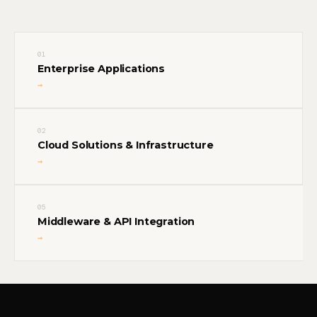
01
Enterprise Applications
→
02
Cloud Solutions & Infrastructure
→
05
Middleware & API Integration
→