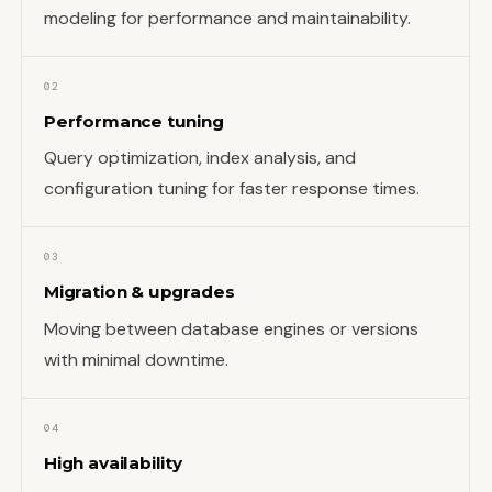
modeling for performance and maintainability.
02
Performance tuning
Query optimization, index analysis, and
configuration tuning for faster response times.
03
Migration & upgrades
Moving between database engines or versions
with minimal downtime.
04
High availability