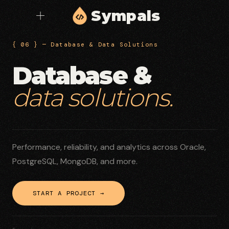
Sympals
{ 06 } — Database & Data Solutions
Database &
data solutions.
Performance, reliability, and analytics across Oracle,
PostgreSQL, MongoDB, and more.
START A PROJECT →