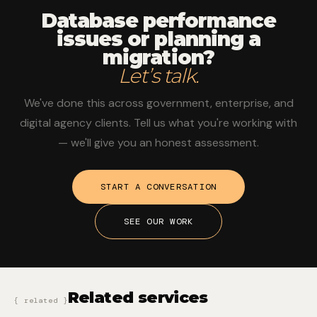
Database performance
issues or planning a
migration
?
Let’s talk.
We've done this across government, enterprise, and
digital agency clients. Tell us what you're working with
— we'll give you an honest assessment.
START A CONVERSATION
SEE OUR WORK
Related services
{ related }