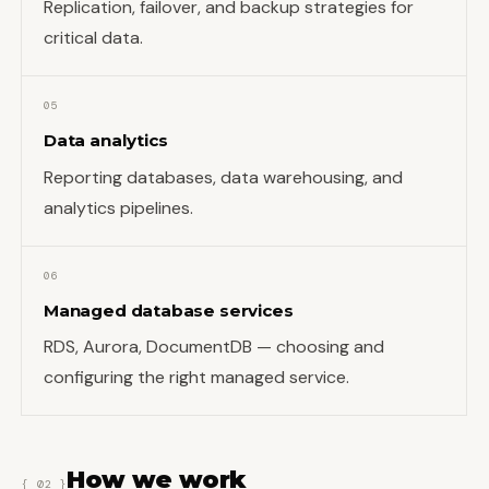
Replication, failover, and backup strategies for
critical data.
05
Data analytics
Reporting databases, data warehousing, and
analytics pipelines.
06
Managed database services
RDS, Aurora, DocumentDB — choosing and
configuring the right managed service.
How we work
{ 02 }