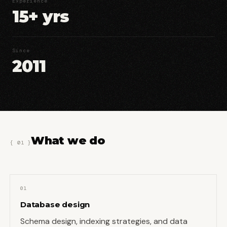
Experience
15+ yrs
Since
2011
What we do
{ 01 }
01
Database design
Schema design, indexing strategies, and data