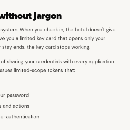
without jargon
d system. When you check in, the hotel doesn't give
ve you a limited key card that opens only your
 stay ends, the key card stops working.
of sharing your credentials with every application
issues limited-scope tokens that:
our password
s and actions
re-authentication