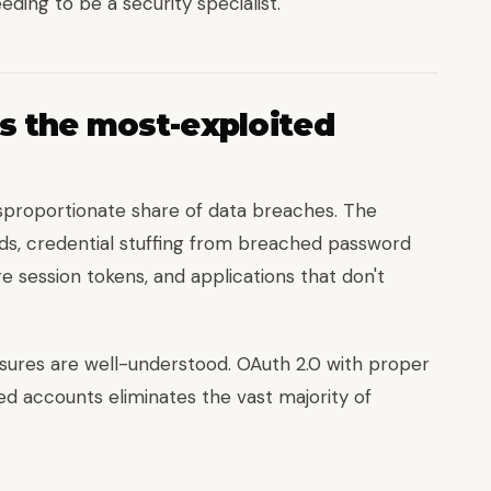
ding to be a security specialist.
s the most-exploited
isproportionate share of data breaches. The
ds, credential stuffing from breached password
e session tokens, and applications that don't
ures are well-understood. OAuth 2.0 with proper
ed accounts eliminates the vast majority of