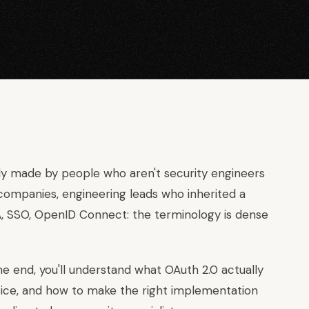
gly made by people who aren't security engineers
ompanies, engineering leads who inherited a
FA, SSO, OpenID Connect: the terminology is dense
he end, you'll understand what OAuth 2.0 actually
ice, and how to make the right implementation