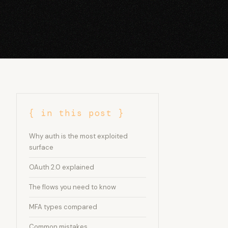
{ in this post }
Why auth is the most exploited
surface
OAuth 2.0 explained
The flows you need to know
MFA types compared
Common mistakes