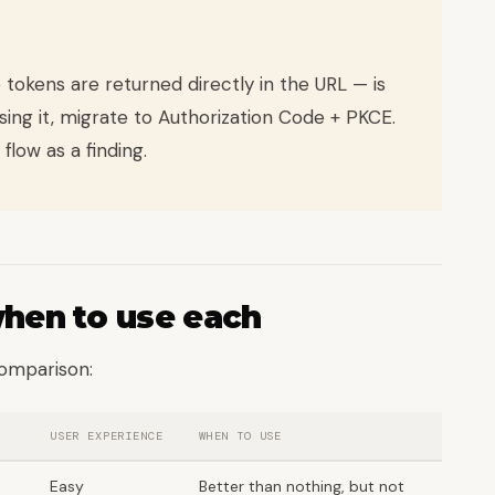
 tokens are returned directly in the URL — is
sing it, migrate to Authorization Code + PKCE.
 flow as a finding.
when to use each
comparison:
USER EXPERIENCE
WHEN TO USE
Easy
Better than nothing, but not