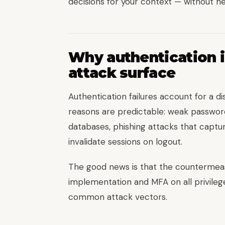
decisions for your context — without nee
Why authentication i
attack surface
Authentication failures account for a d
reasons are predictable: weak passwor
databases, phishing attacks that captur
invalidate sessions on logout.
The good news is that the countermeas
implementation and MFA on all privileg
common attack vectors.