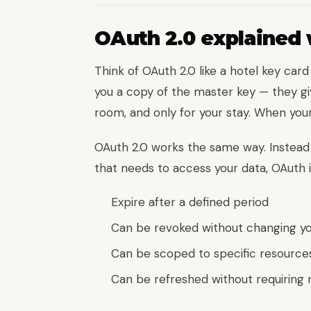
OAuth 2.0 explained 
Think of OAuth 2.0 like a hotel key car
you a copy of the master key — they gi
room, and only for your stay. When your
OAuth 2.0 works the same way. Instead 
that needs to access your data, OAuth 
Expire after a defined period
Can be revoked without changing y
Can be scoped to specific resource
Can be refreshed without requiring 