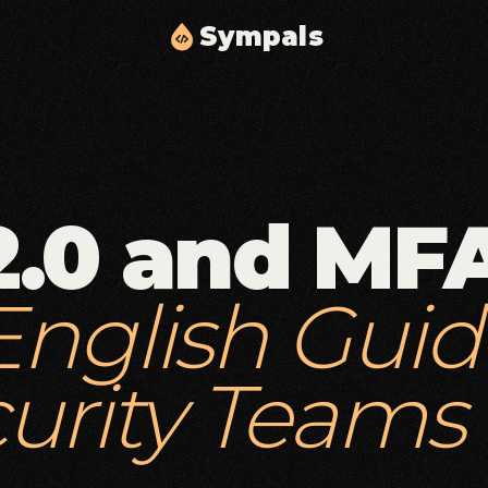
S
y
m
p
a
l
s
Cloud Solutions & Infrastructure
02
03
Scalable cloud architecture, automation, and
delivery.
2.0 and MFA
Middleware & API Integration
05
06
Secure API layers and integration workflows.
English Guid
Security & Compliance
08
09
Identity, access controls, and compliance
hardening.
urity Teams