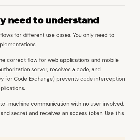
ly need to understand
flows for different use cases. You only need to
plementations:
e correct flow for web applications and mobile
uthorization server, receives a code, and
Key for Code Exchange) prevents code interception
plications.
to-machine communication with no user involved.
D and secret and receives an access token. Use this