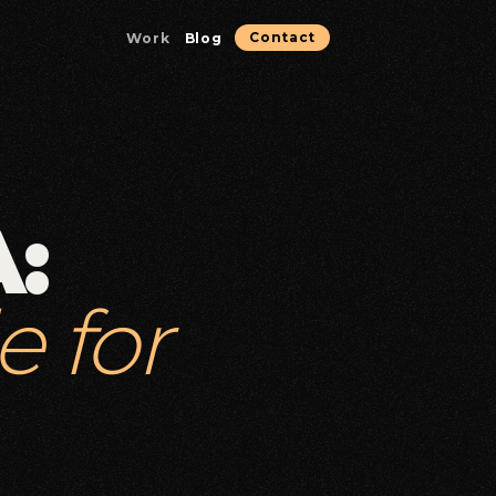
Work
Blog
Contact
Microservices & Containerization
Containerized services optimized for reliability.
:
Database & Data Solutions
Data architecture, performance, and reliability.
e for
Strategic Consulting
Technical guidance for high-stakes decisions.