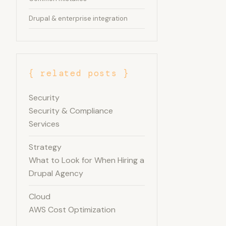
Drupal & enterprise integration
{ related posts }
Security
Security & Compliance
Services
Strategy
What to Look for When Hiring a
Drupal Agency
Cloud
AWS Cost Optimization