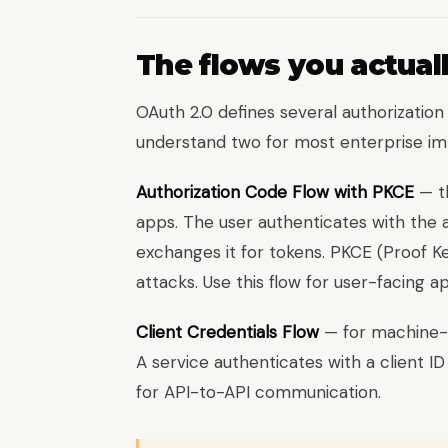
The flows you actual
OAuth 2.0 defines several authorization 
understand two for most enterprise im
Authorization Code Flow with PKCE
— th
apps. The user authenticates with the a
exchanges it for tokens. PKCE (Proof 
attacks. Use this flow for user-facing ap
Client Credentials Flow
— for machine-
A service authenticates with a client I
for API-to-API communication.