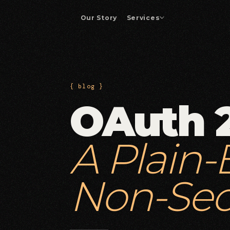
Our Story
Services
Enterprise App Development
01
Custom platforms and business-critical
applications.
{ blog }
OAuth 
Drupal Development
04
Drupal builds, migrations, and enterprise
integrations.
A Plain-
DevOps & Automation
07
CI/CD pipelines and operational efficiency.
Non-Sec