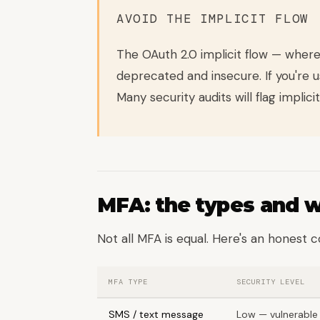
AVOID THE IMPLICIT FLOW
The OAuth 2.0 implicit flow — where
deprecated and insecure. If you're u
Many security audits will flag implicit
MFA: the types and 
Not all MFA is equal. Here's an honest 
MFA TYPE
SECURITY LEVEL
SMS / text message
Low — vulnerable