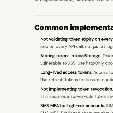
Common implementat
Not validating token expiry on every
side on every API call, not just at logi
Storing tokens in localStorage.
Token
vulnerable to XSS. Use httpOnly cook
Long-lived access tokens.
Access tok
Use refresh tokens for session contin
Not implementing token revocation.
This requires a server-side token in
SMS MFA for high-risk accounts.
SIM
SMS MFA. Privileged accounts shoul