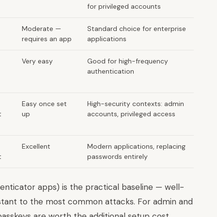
for privileged accounts
Moderate —
Standard choice for enterprise
requires an app
applications
Very easy
Good for high-frequency
authentication
Easy once set
High-security contexts: admin
t
up
accounts, privileged access
Excellent
Modern applications, replacing
t
passwords entirely
enticator apps) is the practical baseline — well-
istant to the most common attacks. For admin and
asskeys are worth the additional setup cost.