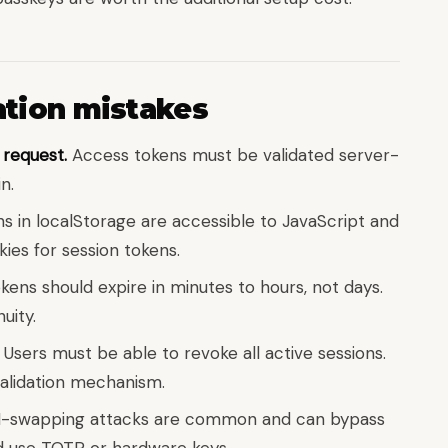
ion mistakes
 request.
Access tokens must be validated server-
n.
s in localStorage are accessible to JavaScript and
ies for session tokens.
ens should expire in minutes to hours, not days.
uity.
Users must be able to revoke all active sessions.
validation mechanism.
-swapping attacks are common and can bypass
d use TOTP or hardware keys.