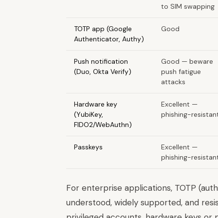
to SIM swapping
TOTP app (Google
Good
Authenticator, Authy)
Push notification
Good — beware
(Duo, Okta Verify)
push fatigue
attacks
Hardware key
Excellent —
(YubiKey,
phishing-resistan
FIDO2/WebAuthn)
Passkeys
Excellent —
phishing-resistan
For enterprise applications, TOTP (auth
understood, widely supported, and res
privileged accounts, hardware keys or p