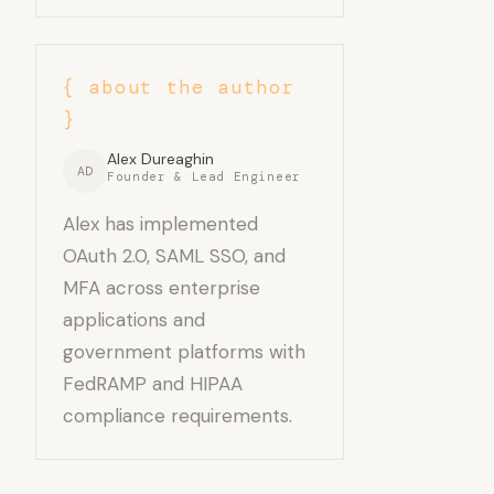
{ about the author
}
Alex Dureaghin
AD
Founder & Lead Engineer
Alex has implemented
OAuth 2.0, SAML SSO, and
MFA across enterprise
applications and
government platforms with
FedRAMP and HIPAA
compliance requirements.