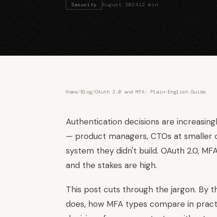
Security
August 2024
12 min
Home
/
Blog
/
OAuth 2.0 and MFA: Plain-English Guide
Authentication decisions are increasin
— product managers, CTOs at smaller c
system they didn't build. OAuth 2.0, M
and the stakes are high.
This post cuts through the jargon. By t
does, how MFA types compare in pract